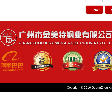
Copyright © 2016 GuangZhou King