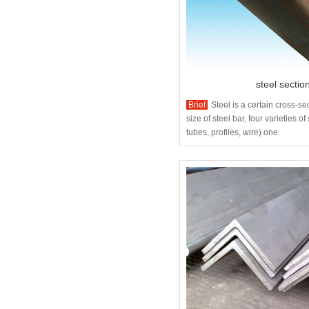
steel sectio
Brief
Steel is a certain cross-s
size of steel bar, four varieties of 
tubes, profiles, wire) one.