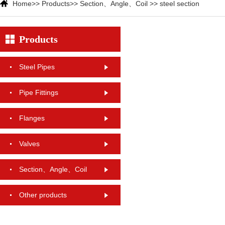
Home
>>
Products
>>
Section、Angle、Coil
>>
steel section
Products
Steel Pipes
Pipe Fittings
Flanges
Valves
Section、Angle、Coil
Other products