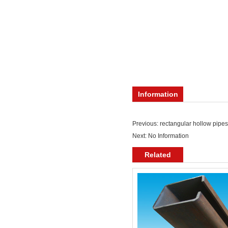
Information
Previous:
rectangular hollow pipes
Next: No Information
Related