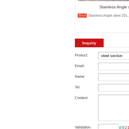
Stainless Angle 
Brief
Stainless Angle steel 201,
Inquiry
Product:
Email:
Name:
Tel:
Content:
Validation: