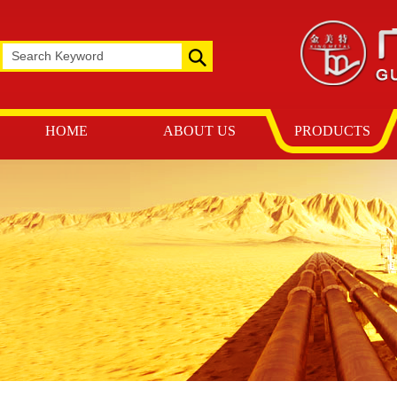
HOME
ABOUT US
PRODUCTS